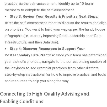
practice via the self-assessment. Identify up to 10 team
members to complete the self-assessment.
Step 3: Review Your Results & Prioritize Next Steps:
After the self-assessment, meet to discuss the results and align
on priorities. You want to build your way up per the handy house
infographic (i.e., start by improving Data Leadership, then Data
Infrastructure, and then Data Use).
Step 4: Discover Resources to Support Your
Postsecondary Data Practice:
Once your team has determined
your district’s priorities, navigate to the corresponding section of
the Playbook to see exemplar practices from other districts,
step-by-step instructions for how to improve practice, and tools
and resources to help you along the way.
Connecting to High-Quality Advising and
Enabling Conditions