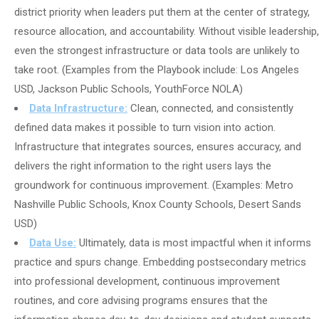
district priority when leaders put them at the center of strategy,
resource allocation, and accountability. Without visible leadership,
even the strongest infrastructure or data tools are unlikely to
take root. (Examples from the Playbook include: Los Angeles
USD, Jackson Public Schools, YouthForce NOLA)
Data Infrastructure:
Clean, connected, and consistently
defined data makes it possible to turn vision into action.
Infrastructure that integrates sources, ensures accuracy, and
delivers the right information to the right users lays the
groundwork for continuous improvement. (Examples: Metro
Nashville Public Schools, Knox County Schools, Desert Sands
USD)
Data Use:
Ultimately, data is most impactful when it informs
practice and spurs change. Embedding postsecondary metrics
into professional development, continuous improvement
routines, and core advising programs ensures that the