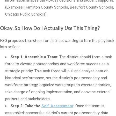
information shapes day-to-day decisions and student supports.
(Examples: Hamilton County Schools, Beaufort County Schools,
Chicago Public Schools)
Okay, So How Do I Actually
Use
This Thing?
ESG proposes four steps for districts wanting to turn the playbook
into action:
Step 1: Assemble a Team:
The district should form a task
force to elevate postsecondary and workforce success as a
strategic priority. This task force will pull and analyze data on
historical performance, set the district’s postsecondary and
workforce strategy, organize workgroups to execute priorities,
take charge of ongoing implementation, and convene external
partners and stakeholders.
Step 2: Take the
Self-Assessment
:
Once the team is
assembled, assess the district’s current postsecondary data