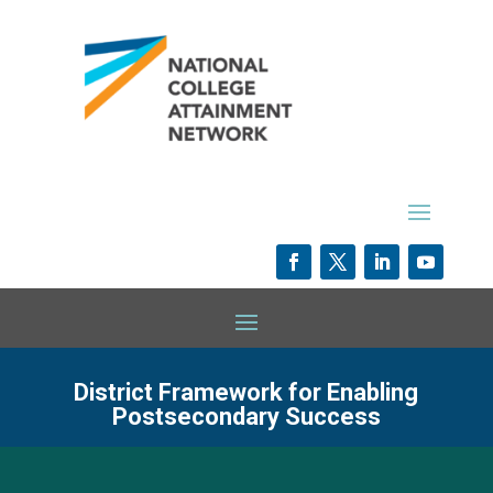
District Framework for Enabling
Postsecondary Success