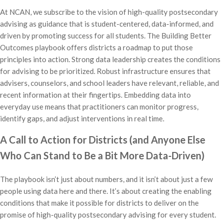
At NCAN, we subscribe to the vision of high-quality postsecondary
advising as guidance that is student-centered, data-informed, and
driven by promoting success for all students. The Building Better
Outcomes playbook offers districts a roadmap to put those
principles into action. Strong data leadership creates the conditions
for advising to be prioritized. Robust infrastructure ensures that
advisers, counselors, and school leaders have relevant, reliable, and
recent information at their fingertips. Embedding data into
everyday use means that practitioners can monitor progress,
identify gaps, and adjust interventions in real time.
A Call to Action for Districts (and Anyone Else
Who Can Stand to Be a Bit More Data-Driven)
The playbook isn’t just about numbers, and it isn’t about just a few
people using data here and there. It’s about creating the enabling
conditions that make it possible for districts to deliver on the
promise of high-quality postsecondary advising for every student.