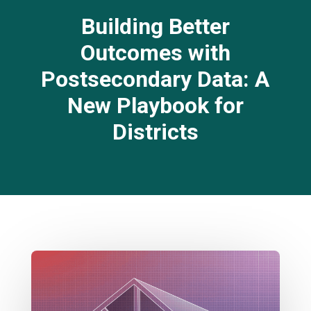
Building Better
Outcomes with
Postsecondary Data: A
New Playbook for
Districts