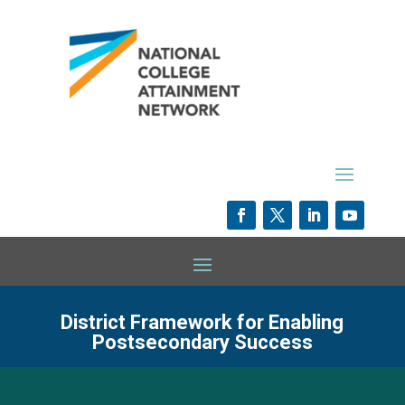
District Framework for Enabling
Postsecondary Success