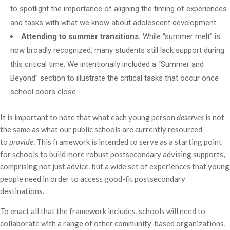
to spotlight the importance of aligning the timing of experiences
and tasks with what we know about adolescent development.
Attending to summer transitions.
While “summer melt” is
now broadly recognized, many students still lack support during
this critical time. We intentionally included a “Summer and
Beyond” section to illustrate the critical tasks that occur once
school doors close.
It is important to note that what each young person
deserves
is not
the same as what our public schools are currently resourced
to
provide
. This framework is intended to serve as a starting point
for schools to build more robust postsecondary advising supports,
comprising not just advice, but a wide set of experiences that young
people need in order to access good-fit postsecondary
destinations.
To enact all that the framework includes, schools will need to
collaborate with a range of other community-based organizations,