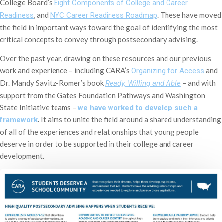
College Board’s
Eight Components of College and Career
, and
. These have moved
Readiness
NYC Career Readiness Roadmap
the field in important ways toward the goal of identifying the most
critical concepts to convey through postsecondary advising.
Over the past year, drawing on these resources and our previous
work and experience – including CARA’s
and
Organizing for Access
Dr. Mandy Savitz-Romer’s book
– and with
Ready, Willing and Able
support from the Gates Foundation Pathways and Washington
State Initiative teams –
we have worked to develop such a
.
It aims to unite the field around a shared understanding
framework
of all of the experiences and relationships that young people
deserve in order to be supported in their college and career
development.