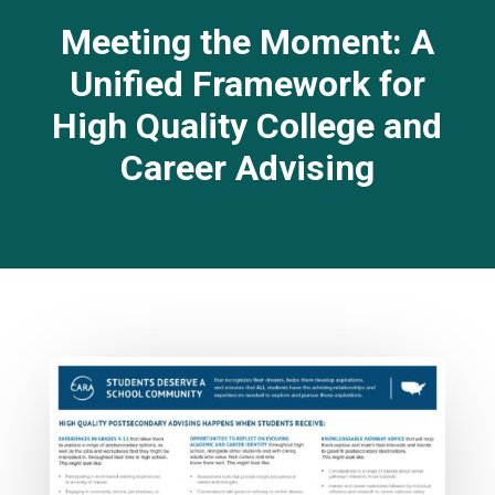
Meeting the Moment: A
Unified Framework for
High Quality College and
Career Advising