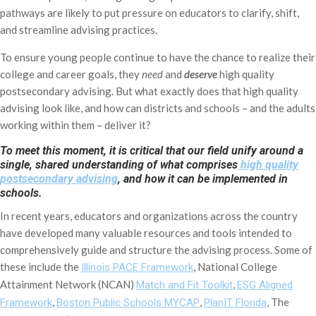
pathways are likely to put pressure on educators to clarify, shift,
and streamline advising practices.
To ensure young people continue to have the chance to realize their
college and career goals, they
need
and
deserve
high quality
postsecondary advising. But what exactly does that high quality
advising look like, and how can districts and schools – and the adults
working within them – deliver it?
To meet this moment, it is critical that our field unify around a
single, shared understanding of what comprises
high quality
postsecondary advising
, and how it can be implemented in
schools.
In recent years, educators and organizations across the country
have developed many valuable resources and tools intended to
comprehensively guide and structure the advising process. Some of
these include the
, National College
Illinois PACE Framework
Attainment Network (NCAN)
,
Match and Fit Toolkit
ESG Aligned
,
,
, The
Framework
Boston Public Schools MYCAP
PlanIT Florida