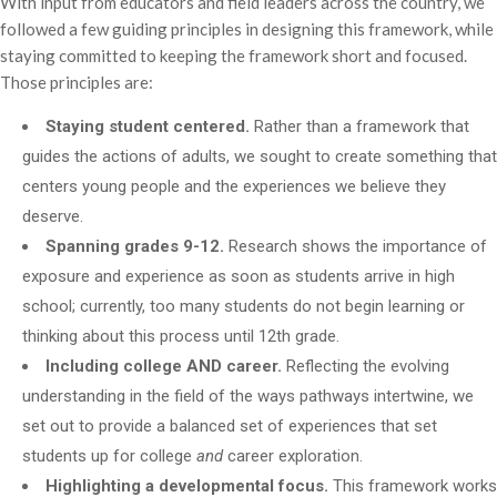
With input from educators and field leaders across the country, we
followed a few guiding principles in designing this framework, while
staying committed to keeping the framework short and focused.
Those principles are:
Staying student centered.
Rather than a framework that
guides the actions of adults, we sought to create something that
centers young people and the experiences we believe they
deserve.
Spanning grades 9-12.
Research shows the importance of
exposure and experience as soon as students arrive in high
school; currently, too many students do not begin learning or
thinking about this process until 12th grade.
Including college AND career.
Reflecting the evolving
understanding in the field of the ways pathways intertwine, we
set out to provide a balanced set of experiences that set
students up for college
and
career exploration.
Highlighting a developmental focus.
This framework works