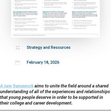

Strategy and Resources

February 18, 2026
A new framework
aims to unite the field around a shared
understanding of all of the experiences and relationships
that young people deserve in order to be supported in
their college and career development.