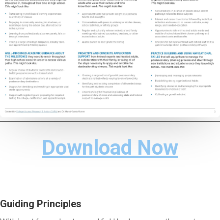
Download Now
Guiding Principles