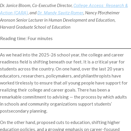
Dr. Janice Bloom, Co-Executive Director,
College Access: Research &
, and
, Nancy Pforzheimer
Action (CARA)
Dr. Mandy Savitz-Romer
Aronson Senior Lecturer in Human Development and Education,
Harvard Graduate School of Education
Reading time: Four minutes
As we head into the 2025-26 school year, the college and career
readiness field is shifting beneath our feet. It is a critical year for
students across the country. On one hand, over the last 20 years
educators, researchers, policymakers, and philanthropists have
worked tirelessly to ensure that
all
young people have support for
realizing their college and career goals. There has been a
remarkable commitment to advising — the process by which adults
in schools and community organizations support students’
postsecondary planning.
On the other hand, proposed cuts to education, shifting higher
education policies, and a growing emphasis on career-focused