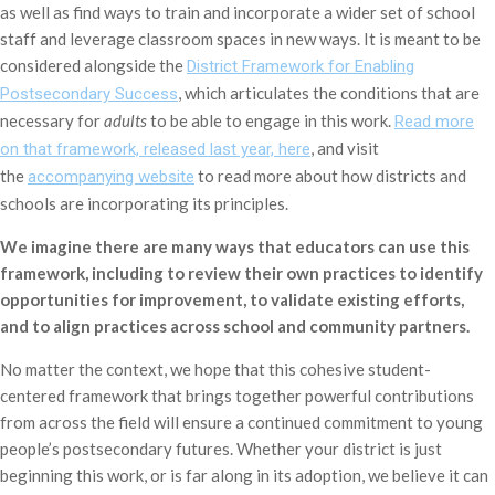
as well as find ways to train and incorporate a wider set of school
staff and leverage classroom spaces in new ways. It is meant to be
considered alongside the
District Framework for Enabling
, which articulates the conditions that are
Postsecondary Success
necessary for
adults
to be able to engage in this work.
Read more
, and visit
on that framework, released last year, here
the
to read more about how districts and
accompanying website
schools are incorporating its principles.
We imagine there are many ways that educators can use this
framework, including to review their own practices to identify
opportunities for improvement, to validate existing efforts,
and to align practices across school and community partners.
No matter the context, we hope that this cohesive student-
centered framework that brings together powerful contributions
from across the field will ensure a continued commitment to young
people’s postsecondary futures. Whether your district is just
beginning this work, or is far along in its adoption, we believe it can